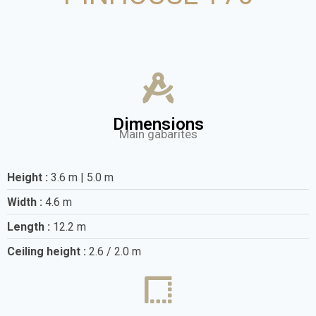
Dimensions
Main gabarites
Height :
3.6 m | 5.0 m
Width :
4.6 m
Length :
12.2 m
Ceiling height :
2.6 / 2.0 m