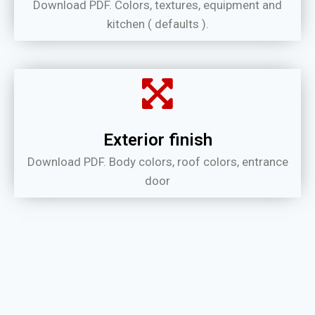
Download PDF. Colors, textures, equipment and
kitchen ( defaults ).
Exterior finish
Download PDF. Body colors, roof colors, entrance
door