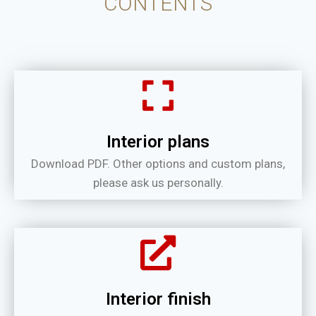
CONTENTS
Interior plans
Download PDF. Other options and custom plans,
please ask us personally.
Interior finish