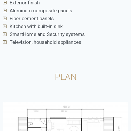
Exterior finish
Aluminum composite panels
Fiber cement panels
Kitchen with built-in sink
SmartHome and Security systems
Television, household appliances
PLAN