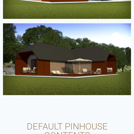
DEFAULT PINHOUSE