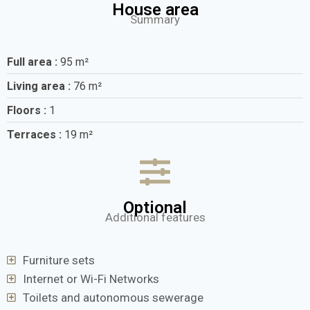
House area
Summary
Full area :
95 m²
Living area :
76 m²
Floors :
1
Terraces :
19 m²
Optional
Additional features
Furniture sets
Internet or Wi-Fi Networks
Toilets and autonomous sewerage