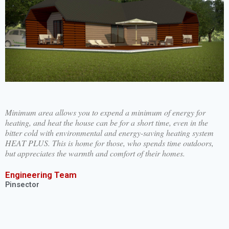
Minimum area allows you to expend a minimum of energy for
heating, and heat the house can be for a short time, even in the
bitter cold with environmental and energy-saving heating system
HEAT PLUS. This is home for those, who spends time outdoors,
but appreciates the warmth and comfort of their homes.
Engineering Team
Pinsector