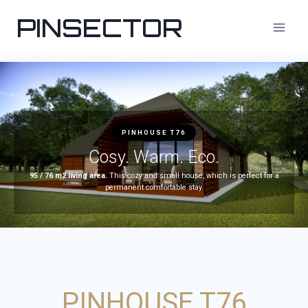
PINSECTOR
PINHOUSE T76
Cosy. Warm. Eco.
95 / 76 m2 living area.
This cozy and small house, which is perfect for a
permanent comfortable stay.
PINHOUSE T76