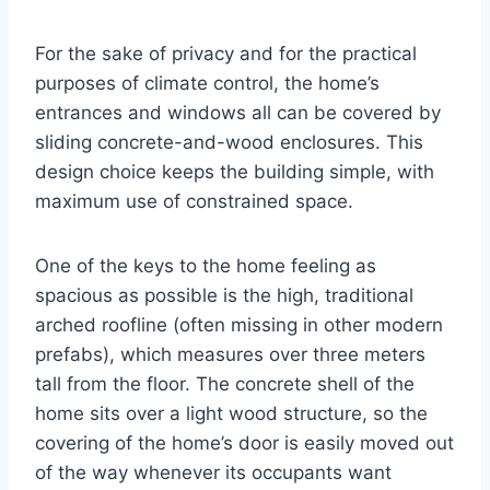
For the sake of privacy and for the practical
purposes of climate control, the home’s
entrances and windows all can be covered by
sliding concrete-and-wood enclosures. This
design choice keeps the building simple, with
maximum use of constrained space.
One of the keys to the home feeling as
spacious as possible is the high, traditional
arched roofline (often missing in other modern
prefabs), which measures over three meters
tall from the floor. The concrete shell of the
home sits over a light wood structure, so the
covering of the home’s door is easily moved out
of the way whenever its occupants want