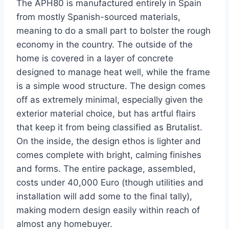
The APH80 is manufactured entirely in Spain
from mostly Spanish-sourced materials,
meaning to do a small part to bolster the rough
economy in the country. The outside of the
home is covered in a layer of concrete
designed to manage heat well, while the frame
is a simple wood structure. The design comes
off as extremely minimal, especially given the
exterior material choice, but has artful flairs
that keep it from being classified as Brutalist.
On the inside, the design ethos is lighter and
comes complete with bright, calming finishes
and forms. The entire package, assembled,
costs under 40,000 Euro (though utilities and
installation will add some to the final tally),
making modern design easily within reach of
almost any homebuyer.