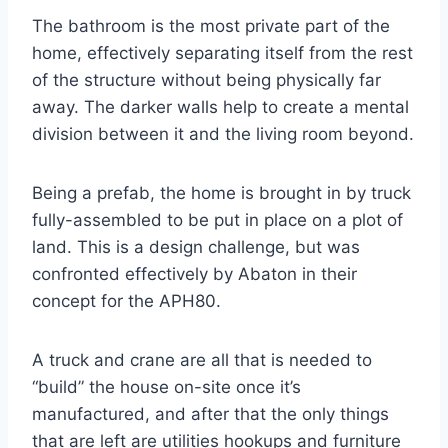
The bathroom is the most private part of the
home, effectively separating itself from the rest
of the structure without being physically far
away. The darker walls help to create a mental
division between it and the living room beyond.
Being a prefab, the home is brought in by truck
fully-assembled to be put in place on a plot of
land. This is a design challenge, but was
confronted effectively by Abaton in their
concept for the APH80.
A truck and crane are all that is needed to
“build” the house on-site once it’s
manufactured, and after that the only things
that are left are utilities hookups and furniture