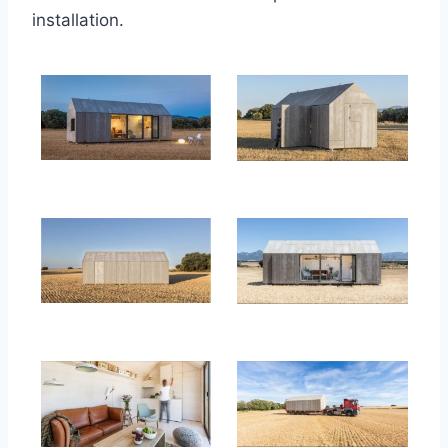
installation.