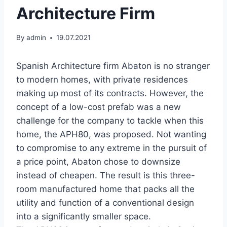
Architecture Firm
By
admin
19.07.2021
Spanish Architecture firm Abaton is no stranger
to modern homes, with private residences
making up most of its contracts. However, the
concept of a low-cost prefab was a new
challenge for the company to tackle when this
home, the APH80, was proposed. Not wanting
to compromise to any extreme in the pursuit of
a price point, Abaton chose to downsize
instead of cheapen. The result is this three-
room manufactured home that packs all the
utility and function of a conventional design
into a significantly smaller space.