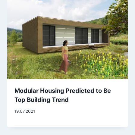
Modular Housing Predicted to Be
Top Building Trend
19.07.2021