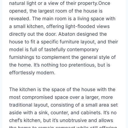
natural light or a view of their property.Once
opened, the largest room of the house is
revealed. The main room is a living space with
a small kitchen, offering light-flooded views
directly out the door. Abaton designed the
house to fit a specific furniture layout, and their
model is full of tastefully contemporary
furnishings to complement the general style of
the home. It’s nothing too pretentious, but is
effortlessly modern.
The kitchen is the space of the house with the
most compromised space over a larger, more
traditional layout, consisting of a small area set
aside with a sink, counter, and cabinets. It’s no
chef’s kitchen, but it’s unobtrusive and allows