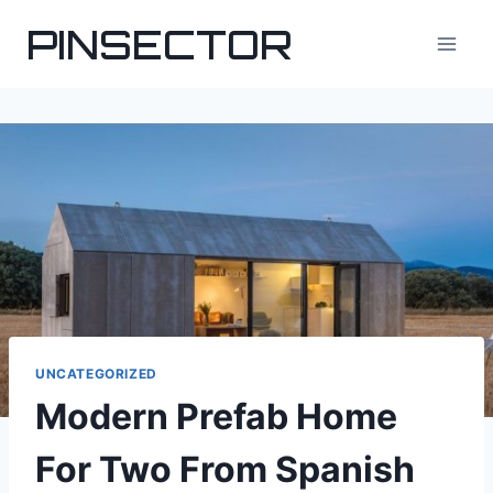
Skip
PINSECTOR
to
content
UNCATEGORIZED
Modern Prefab Home
For Two From Spanish