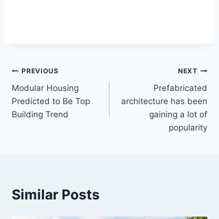
Post
PREVIOUS
NEXT
Modular Housing
Prefabricated
navigation
Predicted to Be Top
architecture has been
Building Trend
gaining a lot of
popularity
Similar Posts