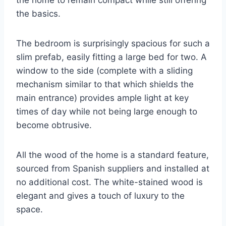
the home to remain compact while still offering
the basics.
The bedroom is surprisingly spacious for such a
slim prefab, easily fitting a large bed for two. A
window to the side (complete with a sliding
mechanism similar to that which shields the
main entrance) provides ample light at key
times of day while not being large enough to
become obtrusive.
All the wood of the home is a standard feature,
sourced from Spanish suppliers and installed at
no additional cost. The white-stained wood is
elegant and gives a touch of luxury to the
space.